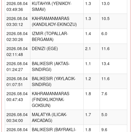
2026.08.04
KUTAHYA (YENIKOY-
1.3
13.0
03:49:36
SIMAV)
2026.08.04
KAHRAMANMARAS
1.3
10.5
03:30:12
(KANDILKOY-EKINOZU)
2026.08.04
IZMIR (TOPALLAR-
1.4
6.0
02:30:26
BERGAMA)
2026.08.04
DENIZI (EGE)
2.1
11.6
02:11:48
2026.08.04
BALIKESIR (AKTAS-
1.1
13.4
01:24:27
SINDIRGI)
2026.08.04
BALIKESIR (YAYLACIK-
1.2
11.6
01:07:51
SINDIRGI)
2026.08.04
KAHRAMANMARAS
1.8
7.6
00:47:43
(FINDIKLIKOYAK-
GOKSUN)
2026.08.04
MALATYA (ILICAK-
1.7
5.0
00:34:00
AKCADAG)
2026.08.04
BALIKESIR (BAYRAKLI-
1.8
9.6