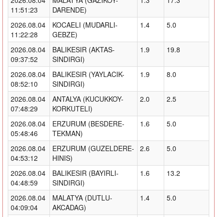
11:51:23
DARENDE)
2026.08.04
KOCAELI (MUDARLI-
1.4
5.0
11:22:28
GEBZE)
2026.08.04
BALIKESIR (AKTAS-
1.9
19.8
09:37:52
SINDIRGI)
2026.08.04
BALIKESIR (YAYLACIK-
1.9
8.0
08:52:10
SINDIRGI)
2026.08.04
ANTALYA (KUCUKKOY-
2.0
2.5
07:48:29
KORKUTELI)
2026.08.04
ERZURUM (BESDERE-
1.6
5.0
05:48:46
TEKMAN)
2026.08.04
ERZURUM (GUZELDERE-
2.6
5.0
04:53:12
HINIS)
2026.08.04
BALIKESIR (BAYIRLI-
1.6
13.2
04:48:59
SINDIRGI)
2026.08.04
MALATYA (DUTLU-
1.4
5.0
04:09:04
AKCADAG)