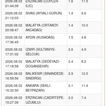
2026.08.02
ERZINCAN (COPLER-
1.6
11.5
21:44:39
ILIC)
2026.08.02
SIVAS (AYVALI-GURUN)
1.4
6.6
21:12:03
2026.08.02
MALATYA (ORTAKOY-
1.4
10.0
20:08:47
AKCADAG)
2026.08.02
AYDIN (KUSADASI)
1.5
4.8
17:36:45
2026.08.02
IZMIR (SULTANIYE-
2.6
4.9
17:31:02
SELCUK)
2026.08.02
MALATYA (DEDEYAZI-
2.4
8.2
17:18:58
DOGANSEHIR)
2026.08.02
BALIKESIR (SINANDEDE-
2.9
12.5
16:59:56
SINDIRGI)
2026.08.02
ANKARA (SEKLI-
2.1
11.4
15:32:50
BEYPAZARI)
2026.08.02
ERZINCAN (CADIRTEPE-
2.0
7.4
15:27:39
UZUMLU)