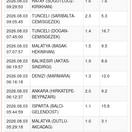
2026.08.03
HATAY (SOGUTLUOZ-
1.6
7.6
09:29:53
KIRIKHAN)
2026.08.03
TUNCELI (SARIBALTA-
2.3
5.3
09:05:45
CEMISGEZEK)
2026.08.03
TUNCELI (DOGAN-
1.4
16.7
07:45:00
CEMISGEZEK)
2026.08.03
MALATYA (BASAK-
1.5
9.5
07:07:57
HEKIMHAN)
2026.08.03
BALIKESIR (AKTAS-
1.9
8.6
06:19:57
SINDIRGI)
2026.08.03
DENIZI (MARMARA)
1.3
12.0
06:16:18
2026.08.03
ANKARA (HIRKATEPE-
2.0
9.2
06:12:37
BEYPAZARI)
2026.08.03
ISPARTA (BALCI-
1.1
15.8
05:44:59
GELENDOST)
2026.08.03
MALATYA (DUTLU-
1.0
3.1
05:29:18
AKCADAG)