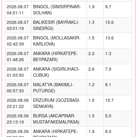
2026.08.07
BINGOL (SIMSIRPINAR-
1.9
9.7
04:51:11
SOLHAN)
2026.08.07
BALIKESIR (BAYRAKLI-
1.3
15.6
03:01:19
SINDIRGI)
2026.08.07
BINGOL (MOLLASAKIR-
1.5
13.6
02:42:39
KARLIOVA)
2026.08.07
ANKARA (HIRKATEPE-
2.2
1.3
01:48:26
BEYPAZARI)
2026.08.07
ANKARA (SIGIRLIHACI-
2.6
7.9
01:03:50
CUBUK)
2026.08.07
MALATYA (BAKIMLI-
1.2
8.1
00:57:33
PUTURGE)
2026.08.06
ERZURUM (GOZEBASI-
1.5
15.7
23:21:22
SENKAYA)
2026.08.06
BURSA (AKCAPINAR-
1.5
5.0
23:13:19
MUSTAFAKEMALPASA)
2026.08.06
ANKARA (HIRKATEPE-
1.9
8.0