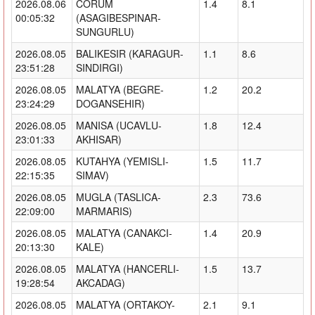
2026.08.06
CORUM
1.4
8.1
00:05:32
(ASAGIBESPINAR-
SUNGURLU)
2026.08.05
BALIKESIR (KARAGUR-
1.1
8.6
23:51:28
SINDIRGI)
2026.08.05
MALATYA (BEGRE-
1.2
20.2
23:24:29
DOGANSEHIR)
2026.08.05
MANISA (UCAVLU-
1.8
12.4
23:01:33
AKHISAR)
2026.08.05
KUTAHYA (YEMISLI-
1.5
11.7
22:15:35
SIMAV)
2026.08.05
MUGLA (TASLICA-
2.3
73.6
22:09:00
MARMARIS)
2026.08.05
MALATYA (CANAKCI-
1.4
20.9
20:13:30
KALE)
2026.08.05
MALATYA (HANCERLI-
1.5
13.7
19:28:54
AKCADAG)
2026.08.05
MALATYA (ORTAKOY-
2.1
9.1