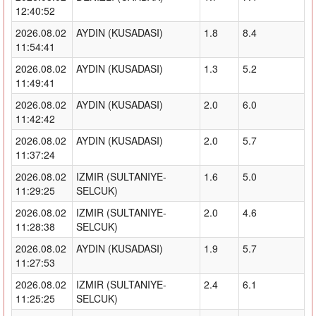
12:40:52
2026.08.02
AYDIN (KUSADASI)
1.8
8.4
11:54:41
2026.08.02
AYDIN (KUSADASI)
1.3
5.2
11:49:41
2026.08.02
AYDIN (KUSADASI)
2.0
6.0
11:42:42
2026.08.02
AYDIN (KUSADASI)
2.0
5.7
11:37:24
2026.08.02
IZMIR (SULTANIYE-
1.6
5.0
11:29:25
SELCUK)
2026.08.02
IZMIR (SULTANIYE-
2.0
4.6
11:28:38
SELCUK)
2026.08.02
AYDIN (KUSADASI)
1.9
5.7
11:27:53
2026.08.02
IZMIR (SULTANIYE-
2.4
6.1
11:25:25
SELCUK)