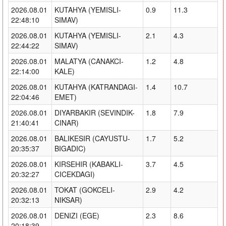
2026.08.01
KUTAHYA (YEMISLI-
0.9
11.3
22:48:10
SIMAV)
2026.08.01
KUTAHYA (YEMISLI-
2.1
4.3
22:44:22
SIMAV)
2026.08.01
MALATYA (CANAKCI-
1.2
4.8
22:14:00
KALE)
2026.08.01
KUTAHYA (KATRANDAGI-
1.4
10.7
22:04:46
EMET)
2026.08.01
DIYARBAKIR (SEVINDIK-
1.8
7.9
21:40:41
CINAR)
2026.08.01
BALIKESIR (CAYUSTU-
1.7
5.2
20:35:37
BIGADIC)
2026.08.01
KIRSEHIR (KABAKLI-
3.7
4.5
20:32:27
CICEKDAGI)
2026.08.01
TOKAT (GOKCELI-
2.9
4.2
20:32:13
NIKSAR)
2026.08.01
DENIZI (EGE)
2.3
8.6
20:18:39