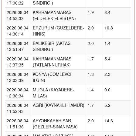
17:06:32
SINDIRGI)
2026.08.04
KAHRAMANMARAS
1.9
8.4
14:52:33
(ELDELEK-ELBISTAN)
2026.08.04
ERZURUM (GUZELDERE-
2.0
10.8
14:30:14
HINIS)
2026.08.04
BALIKESIR (AKTAS-
2.0
1.4
13:51:47
SINDIRGI)
2026.08.04
KAHRAMANMARAS
1.7
5.4
13:37:35
(TATLAR-NURHAK)
2026.08.04
KONYA (COMLEKCI-
1.3
2.3
13:03:39
ILGIN)
2026.08.04
MUGLA (KAYADERE-
1.4
0.0
12:38:34
MILAS)
2026.08.04
AGRI (KAYNAKLI-HAMUR)
1.7
5.2
11:52:43
2026.08.04
AFYONKARAHISAR
2.0
14.6
11:51:36
(GEZLER-SINANPASA)
2026.08.04
MALATYA (GAZIKOY-
1.3
17.3