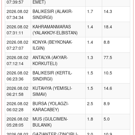
07:39:57
EMET)
2026.08.02
BALIKESIR (ALAKIR-
1.7
14.3
07:34:34
SINDIRGI)
2026.08.02
KAHRAMANMARAS
1.4
18.4
07:31:11
(YALAKKOY-ELBISTAN)
2026.08.02
KONYA (BEYKONAK-
1.4
8.8
07:27:07
ILGIN)
2026.08.02
ANTALYA (AKYAR-
1.3
77.5
07:12:14
KORKUTELI)
2026.08.02
BALIKESIR (KERTIL-
1.5
10.5
06:23:36
SINDIRGI)
2026.08.02
KUTAHYA (YEMISLI-
1.5
14.6
06:21:58
SIMAV)
2026.08.02
BURSA (YOLAGZI-
2.5
8.9
06:02:28
KARACABEY)
2026.08.02
MUS (GULCIMEN-
1.8
5.0
05:28:05
BULANIK)
2026.08.02
GAZIANTEP (ZINCIRLI-
2.0
10.9