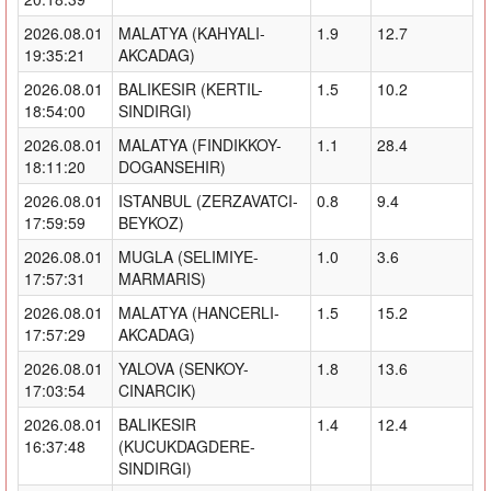
2026.08.01
MALATYA (KAHYALI-
1.9
12.7
19:35:21
AKCADAG)
2026.08.01
BALIKESIR (KERTIL-
1.5
10.2
18:54:00
SINDIRGI)
2026.08.01
MALATYA (FINDIKKOY-
1.1
28.4
18:11:20
DOGANSEHIR)
2026.08.01
ISTANBUL (ZERZAVATCI-
0.8
9.4
17:59:59
BEYKOZ)
2026.08.01
MUGLA (SELIMIYE-
1.0
3.6
17:57:31
MARMARIS)
2026.08.01
MALATYA (HANCERLI-
1.5
15.2
17:57:29
AKCADAG)
2026.08.01
YALOVA (SENKOY-
1.8
13.6
17:03:54
CINARCIK)
2026.08.01
BALIKESIR
1.4
12.4
16:37:48
(KUCUKDAGDERE-
SINDIRGI)