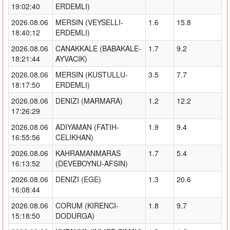
19:02:40
ERDEMLI)
2026.08.06
MERSIN (VEYSELLI-
1.6
15.8
18:40:12
ERDEMLI)
2026.08.06
CANAKKALE (BABAKALE-
1.7
9.2
18:21:44
AYVACIK)
2026.08.06
MERSIN (KUSTULLU-
3.5
7.7
18:17:50
ERDEMLI)
2026.08.06
DENIZI (MARMARA)
1.2
12.2
17:26:29
2026.08.06
ADIYAMAN (FATIH-
1.9
9.4
16:55:56
CELIKHAN)
2026.08.06
KAHRAMANMARAS
1.7
5.4
16:13:52
(DEVEBOYNU-AFSIN)
2026.08.06
DENIZI (EGE)
1.3
20.6
16:08:44
2026.08.06
CORUM (KIRENCI-
1.8
9.7
15:18:50
DODURGA)