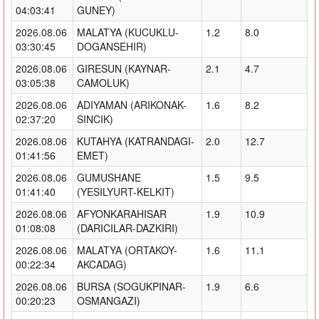
04:03:41
GUNEY)
2026.08.06
MALATYA (KUCUKLU-
1.2
8.0
03:30:45
DOGANSEHIR)
2026.08.06
GIRESUN (KAYNAR-
2.1
4.7
03:05:38
CAMOLUK)
2026.08.06
ADIYAMAN (ARIKONAK-
1.6
8.2
02:37:20
SINCIK)
2026.08.06
KUTAHYA (KATRANDAGI-
2.0
12.7
01:41:56
EMET)
2026.08.06
GUMUSHANE
1.5
9.5
01:41:40
(YESILYURT-KELKIT)
2026.08.06
AFYONKARAHISAR
1.9
10.9
01:08:08
(DARICILAR-DAZKIRI)
2026.08.06
MALATYA (ORTAKOY-
1.6
11.1
00:22:34
AKCADAG)
2026.08.06
BURSA (SOGUKPINAR-
1.9
6.6
00:20:23
OSMANGAZI)