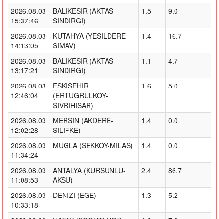
2026.08.03
BALIKESIR (AKTAS-
1.5
9.0
15:37:46
SINDIRGI)
2026.08.03
KUTAHYA (YESILDERE-
1.4
16.7
14:13:05
SIMAV)
2026.08.03
BALIKESIR (AKTAS-
1.1
4.7
13:17:21
SINDIRGI)
2026.08.03
ESKISEHIR
1.6
5.0
12:46:04
(ERTUGRULKOY-
SIVRIHISAR)
2026.08.03
MERSIN (AKDERE-
1.4
0.0
12:02:28
SILIFKE)
2026.08.03
MUGLA (SEKKOY-MILAS)
1.4
0.0
11:34:24
2026.08.03
ANTALYA (KURSUNLU-
2.4
86.7
11:08:53
AKSU)
2026.08.03
DENIZI (EGE)
1.3
5.2
10:33:18