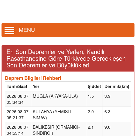
MENU
En Son Depremler ve Yerleri, Kandili
Rasathanesine Göre Türkiyede Gerçekleşen
Son Depremler ve Büyüklükleri
Deprem Bilgileri Rehberi
Tarih/Saat
Yer
Şiddet
Derinlik(km)
2026.08.07
MUGLA (AKYAKA-ULA)
1.5
3.9
05:34:34
2026.08.07
KUTAHYA (YEMISLI-
2.9
6.3
05:21:37
SIMAV)
2026.08.07
BALIKESIR (ORMANICI-
2.1
9.0
04:53:14
SINDIRGI)