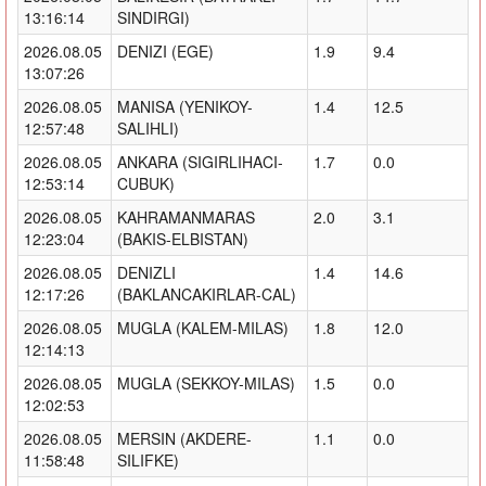
13:16:14
SINDIRGI)
2026.08.05
DENIZI (EGE)
1.9
9.4
13:07:26
2026.08.05
MANISA (YENIKOY-
1.4
12.5
12:57:48
SALIHLI)
2026.08.05
ANKARA (SIGIRLIHACI-
1.7
0.0
12:53:14
CUBUK)
2026.08.05
KAHRAMANMARAS
2.0
3.1
12:23:04
(BAKIS-ELBISTAN)
2026.08.05
DENIZLI
1.4
14.6
12:17:26
(BAKLANCAKIRLAR-CAL)
2026.08.05
MUGLA (KALEM-MILAS)
1.8
12.0
12:14:13
2026.08.05
MUGLA (SEKKOY-MILAS)
1.5
0.0
12:02:53
2026.08.05
MERSIN (AKDERE-
1.1
0.0
11:58:48
SILIFKE)