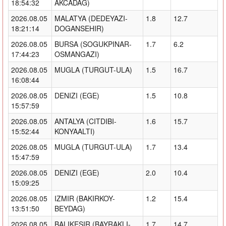
18:54:32
AKCADAG)
2026.08.05
MALATYA (DEDEYAZI-
1.8
12.7
18:21:14
DOGANSEHIR)
2026.08.05
BURSA (SOGUKPINAR-
1.7
6.2
17:44:23
OSMANGAZI)
2026.08.05
MUGLA (TURGUT-ULA)
1.5
16.7
16:08:44
2026.08.05
DENIZI (EGE)
1.5
10.8
15:57:59
2026.08.05
ANTALYA (CITDIBI-
1.6
15.7
15:52:44
KONYAALTI)
2026.08.05
MUGLA (TURGUT-ULA)
1.7
13.4
15:47:59
2026.08.05
DENIZI (EGE)
2.0
10.4
15:09:25
2026.08.05
IZMIR (BAKIRKOY-
1.2
15.4
13:51:50
BEYDAG)
2026.08.05
BALIKESIR (BAYRAKLI-
1.7
14.7