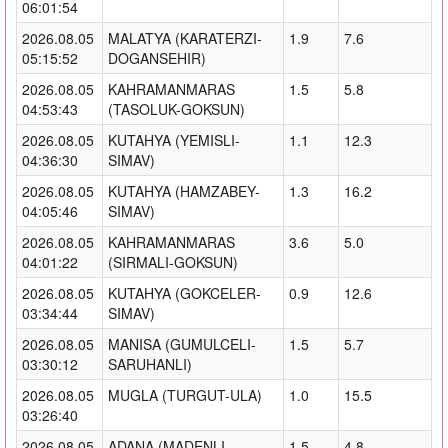
06:01:54
2026.08.05
MALATYA (KARATERZI-
1.9
7.6
05:15:52
DOGANSEHIR)
2026.08.05
KAHRAMANMARAS
1.5
5.8
04:53:43
(TASOLUK-GOKSUN)
2026.08.05
KUTAHYA (YEMISLI-
1.1
12.3
04:36:30
SIMAV)
2026.08.05
KUTAHYA (HAMZABEY-
1.3
16.2
04:05:46
SIMAV)
2026.08.05
KAHRAMANMARAS
3.6
5.0
04:01:22
(SIRMALI-GOKSUN)
2026.08.05
KUTAHYA (GOKCELER-
0.9
12.6
03:34:44
SIMAV)
2026.08.05
MANISA (GUMULCELI-
1.5
5.7
03:30:12
SARUHANLI)
2026.08.05
MUGLA (TURGUT-ULA)
1.0
15.5
03:26:40
2026.08.05
ADANA (MADENLI-
1.5
4.8