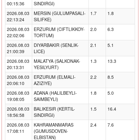
00:15:36
SINDIRGI)
2026.08.03
MERSIN (GULUMPASALI-
1.7
1.8
22:13:24
SILIFKE)
2026.08.03
ERZURUM (CIFTLIKKOY-
2.0
6.3
22:02:06
TORTUM)
2026.08.03
DIYARBAKIR (SENLIK-
2.1
5.1
21:00:39
LICE)
2026.08.03
MALATYA (SALKONAK-
1.3
13.3
20:13:31
YESILYURT)
2026.08.03
ERZURUM (ELMALI-
2.2
8.5
20:06:10
AZIZIYE)
2026.08.03
ADANA (HALILBEYLI-
1.8
5.0
19:08:05
SAIMBEYLI)
2026.08.03
BALIKESIR (KERTIL-
1.5
16.4
18:56:58
SINDIRGI)
2026.08.03
KAHRAMANMARAS
2.4
7.6
17:08:11
(GUMUSDOVEN-
ELBISTAN)