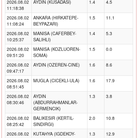
2026.08.02
AYDIN (KUSADASI)
1.4
4.5
11:18:38
2026.08.02
ANKARA (HIRKATEPE-
1.5
11.1
11:08:24
BEYPAZARI)
2026.08.02
MANISA (CAFERBEY-
1.4
5.3
10:25:37
SALIHLI)
2026.08.02
MANISA (KOZLUOREN-
1.5
0.0
09:51:20
SOMA)
2026.08.02
AYDIN (OZEREN-CINE)
1.6
8.6
09:47:17
2026.08.02
MUGLA (CICEKLI-ULA)
1.6
17.9
08:51:45
2026.08.02
AYDIN
1.3
3.8
08:30:46
(ABDURRAHMANLAR-
GERMENCIK)
2026.08.02
BALIKESIR (KERTIL-
2.0
10.8
08:25:42
SINDIRGI)
2026.08.02
KUTAHYA (IGDEKOY-
1.3
12.9