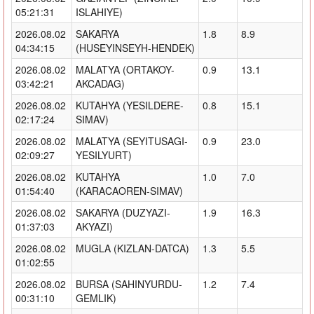
05:21:31
ISLAHIYE)
2026.08.02
SAKARYA
1.8
8.9
04:34:15
(HUSEYINSEYH-HENDEK)
2026.08.02
MALATYA (ORTAKOY-
0.9
13.1
03:42:21
AKCADAG)
2026.08.02
KUTAHYA (YESILDERE-
0.8
15.1
02:17:24
SIMAV)
2026.08.02
MALATYA (SEYITUSAGI-
0.9
23.0
02:09:27
YESILYURT)
2026.08.02
KUTAHYA
1.0
7.0
01:54:40
(KARACAOREN-SIMAV)
2026.08.02
SAKARYA (DUZYAZI-
1.9
16.3
01:37:03
AKYAZI)
2026.08.02
MUGLA (KIZLAN-DATCA)
1.3
5.5
01:02:55
2026.08.02
BURSA (SAHINYURDU-
1.2
7.4
00:31:10
GEMLIK)