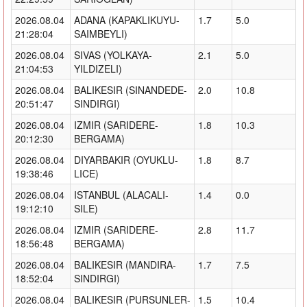
2026.08.04
ADANA (KAPAKLIKUYU-
1.7
5.0
21:28:04
SAIMBEYLI)
2026.08.04
SIVAS (YOLKAYA-
2.1
5.0
21:04:53
YILDIZELI)
2026.08.04
BALIKESIR (SINANDEDE-
2.0
10.8
20:51:47
SINDIRGI)
2026.08.04
IZMIR (SARIDERE-
1.8
10.3
20:12:30
BERGAMA)
2026.08.04
DIYARBAKIR (OYUKLU-
1.8
8.7
19:38:46
LICE)
2026.08.04
ISTANBUL (ALACALI-
1.4
0.0
19:12:10
SILE)
2026.08.04
IZMIR (SARIDERE-
2.8
11.7
18:56:48
BERGAMA)
2026.08.04
BALIKESIR (MANDIRA-
1.7
7.5
18:52:04
SINDIRGI)
2026.08.04
BALIKESIR (PURSUNLER-
1.5
10.4