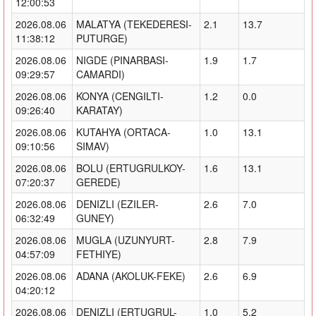
12:00:53
2026.08.06
MALATYA (TEKEDERESI-
2.1
13.7
11:38:12
PUTURGE)
2026.08.06
NIGDE (PINARBASI-
1.9
1.7
09:29:57
CAMARDI)
2026.08.06
KONYA (CENGILTI-
1.2
0.0
09:26:40
KARATAY)
2026.08.06
KUTAHYA (ORTACA-
1.0
13.1
09:10:56
SIMAV)
2026.08.06
BOLU (ERTUGRULKOY-
1.6
13.1
07:20:37
GEREDE)
2026.08.06
DENIZLI (EZILER-
2.6
7.0
06:32:49
GUNEY)
2026.08.06
MUGLA (UZUNYURT-
2.8
7.9
04:57:09
FETHIYE)
2026.08.06
ADANA (AKOLUK-FEKE)
2.6
6.9
04:20:12
2026.08.06
DENIZLI (ERTUGRUL-
1.0
5.2