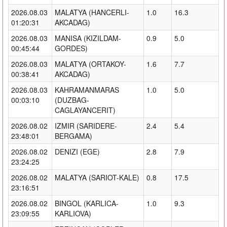
2026.08.03
MALATYA (HANCERLI-
1.0
16.3
01:20:31
AKCADAG)
2026.08.03
MANISA (KIZILDAM-
0.9
5.0
00:45:44
GORDES)
2026.08.03
MALATYA (ORTAKOY-
1.6
7.7
00:38:41
AKCADAG)
2026.08.03
KAHRAMANMARAS
1.0
5.0
00:03:10
(DUZBAG-
CAGLAYANCERIT)
2026.08.02
IZMIR (SARIDERE-
2.4
5.4
23:48:01
BERGAMA)
2026.08.02
DENIZI (EGE)
2.8
7.9
23:24:25
2026.08.02
MALATYA (SARIOT-KALE)
0.8
17.5
23:16:51
2026.08.02
BINGOL (KARLICA-
1.0
9.3
23:09:55
KARLIOVA)