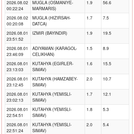
2026.08.02
MUGLA (OSMANIYE-
1.9
56.6
00:22:24
MARMARIS)
2026.08.02
MUGLA (HIZIRSAH-
1.7
7.5
00:20:08
DATCA)
2026.08.01
IZMIR (BAYINDIR)
1.9
19.5
23:51:52
2026.08.01
ADIYAMAN (KARAGOL-
1.5
8.9
23:46:09
CELIKHAN)
2026.08.01
KUTAHYA (EGIRLER-
1.6
15.5
23:13:03
SIMAV)
2026.08.01
KUTAHYA (HAMZABEY-
2.0
10.7
23:12:45
SIMAV)
2026.08.01
KUTAHYA (YEMISLI-
1.7
12.1
23:02:13
SIMAV)
2026.08.01
KUTAHYA (YEMISLI-
1.8
5.3
22:54:51
SIMAV)
2026.08.01
KUTAHYA (YEMISLI-
2.0
5.4
22:51:24
SIMAV)