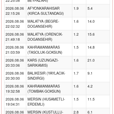
22:25:08
BEYPAZARI)
2026.08.06
AFYONKARAHISAR
1.9
5.4
22:15:26
(KIRCA-SULTANDAGI)
2026.08.06
MALATYA (BEGRE-
1.6
14.0
22:02:32
DOGANSEHIR)
2026.08.06
MALATYA (ORENCIK-
1.2
15.6
21:49:18
DOGANSEHIR)
2026.08.06
KAHRAMANMARAS
1.5
14.8
21:03:59
(TASOLUK-GOKSUN)
2026.08.06
KARS (UZUNGAZI-
1.6
21.0
20:33:06
SARIKAMIS)
2026.08.06
BALIKESIR (YAYLACIK-
1.7
9.1
20:30:00
SINDIRGI)
2026.08.06
KAHRAMANMARAS
1.6
4.2
19:32:58
(TOMBAK-GOKSUN)
2026.08.06
MERSIN (HUSAMETLI-
1.5
11.5
19:04:31
ERDEMLI)
2026.08.06
MERSIN (KUSTULLU-
2.8
6.1