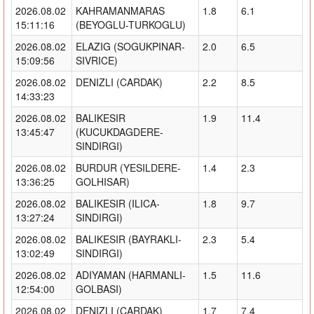
2026.08.02
KAHRAMANMARAS
1.8
6.1
15:11:16
(BEYOGLU-TURKOGLU)
2026.08.02
ELAZIG (SOGUKPINAR-
2.0
6.5
15:09:56
SIVRICE)
2026.08.02
DENIZLI (CARDAK)
2.2
8.5
14:33:23
2026.08.02
BALIKESIR
1.9
11.4
13:45:47
(KUCUKDAGDERE-
SINDIRGI)
2026.08.02
BURDUR (YESILDERE-
1.4
2.3
13:36:25
GOLHISAR)
2026.08.02
BALIKESIR (ILICA-
1.8
9.7
13:27:24
SINDIRGI)
2026.08.02
BALIKESIR (BAYRAKLI-
2.3
5.4
13:02:49
SINDIRGI)
2026.08.02
ADIYAMAN (HARMANLI-
1.5
11.6
12:54:00
GOLBASI)
2026.08.02
DENIZLI (CARDAK)
1.7
7.4