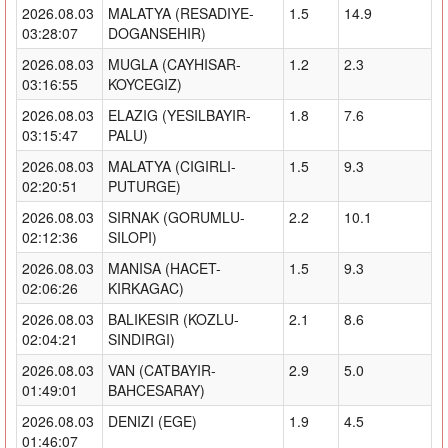
2026.08.03
MALATYA (RESADIYE-
1.5
14.9
03:28:07
DOGANSEHIR)
2026.08.03
MUGLA (CAYHISAR-
1.2
2.3
03:16:55
KOYCEGIZ)
2026.08.03
ELAZIG (YESILBAYIR-
1.8
7.6
03:15:47
PALU)
2026.08.03
MALATYA (CIGIRLI-
1.5
9.3
02:20:51
PUTURGE)
2026.08.03
SIRNAK (GORUMLU-
2.2
10.1
02:12:36
SILOPI)
2026.08.03
MANISA (HACET-
1.5
9.3
02:06:26
KIRKAGAC)
2026.08.03
BALIKESIR (KOZLU-
2.1
8.6
02:04:21
SINDIRGI)
2026.08.03
VAN (CATBAYIR-
2.9
5.0
01:49:01
BAHCESARAY)
2026.08.03
DENIZI (EGE)
1.9
4.5
01:46:07