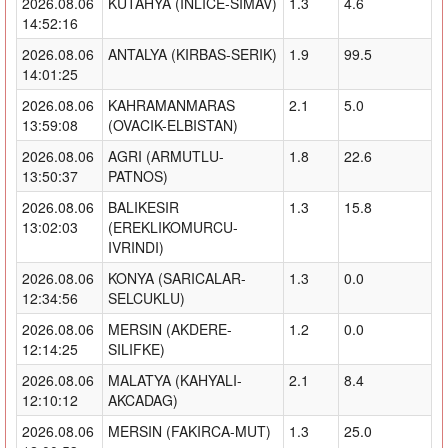
2026.08.06
KUTAHYA (INLICE-SIMAV)
1.3
4.6
14:52:16
2026.08.06
ANTALYA (KIRBAS-SERIK)
1.9
99.5
14:01:25
2026.08.06
KAHRAMANMARAS
2.1
5.0
13:59:08
(OVACIK-ELBISTAN)
2026.08.06
AGRI (ARMUTLU-
1.8
22.6
13:50:37
PATNOS)
2026.08.06
BALIKESIR
1.3
15.8
13:02:03
(EREKLIKOMURCU-
IVRINDI)
2026.08.06
KONYA (SARICALAR-
1.3
0.0
12:34:56
SELCUKLU)
2026.08.06
MERSIN (AKDERE-
1.2
0.0
12:14:25
SILIFKE)
2026.08.06
MALATYA (KAHYALI-
2.1
8.4
12:10:12
AKCADAG)
2026.08.06
MERSIN (FAKIRCA-MUT)
1.3
25.0