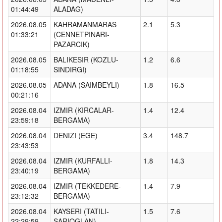
01:44:49
ALADAG)
2026.08.05
KAHRAMANMARAS
2.1
5.3
01:33:21
(CENNETPINARI-
PAZARCIK)
2026.08.05
BALIKESIR (KOZLU-
1.2
6.6
01:18:55
SINDIRGI)
2026.08.05
ADANA (SAIMBEYLI)
1.8
16.5
00:21:16
2026.08.04
IZMIR (KIRCALAR-
1.4
12.4
23:59:18
BERGAMA)
2026.08.04
DENIZI (EGE)
3.4
148.7
23:43:53
2026.08.04
IZMIR (KURFALLI-
1.8
14.3
23:40:19
BERGAMA)
2026.08.04
IZMIR (TEKKEDERE-
1.4
7.9
23:12:32
BERGAMA)
2026.08.04
KAYSERI (TATILI-
1.5
7.6
22:29:59
SARIOGLAN)