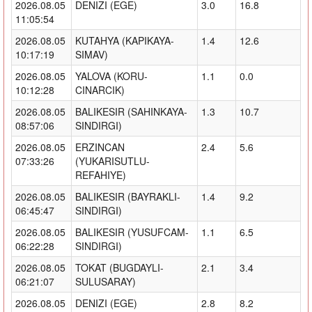
2026.08.05
DENIZI (EGE)
3.0
16.8
11:05:54
2026.08.05
KUTAHYA (KAPIKAYA-
1.4
12.6
10:17:19
SIMAV)
2026.08.05
YALOVA (KORU-
1.1
0.0
10:12:28
CINARCIK)
2026.08.05
BALIKESIR (SAHINKAYA-
1.3
10.7
08:57:06
SINDIRGI)
2026.08.05
ERZINCAN
2.4
5.6
07:33:26
(YUKARISUTLU-
REFAHIYE)
2026.08.05
BALIKESIR (BAYRAKLI-
1.4
9.2
06:45:47
SINDIRGI)
2026.08.05
BALIKESIR (YUSUFCAM-
1.1
6.5
06:22:28
SINDIRGI)
2026.08.05
TOKAT (BUGDAYLI-
2.1
3.4
06:21:07
SULUSARAY)
2026.08.05
DENIZI (EGE)
2.8
8.2