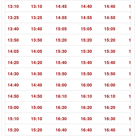
13:10
13:10
14:45
14:40
14:40
16:
13:25
13:25
14:55
14:55
14:55
16:
13:40
13:40
15:05
15:05
15:05
16:
13:50
13:50
15:20
15:20
15:20
16:
14:05
14:05
15:30
15:30
15:30
16:
14:20
14:20
15:40
15:40
15:40
17:
14:30
14:30
15:50
15:50
15:50
17:
14:40
14:40
16:00
16:00
16:00
17:
14:50
14:50
16:10
16:10
16:10
17:
15:00
15:00
16:20
16:20
16:20
17:
15:10
15:10
16:30
16:30
16:30
18:
15:20
15:20
16:40
16:40
16:40
18: