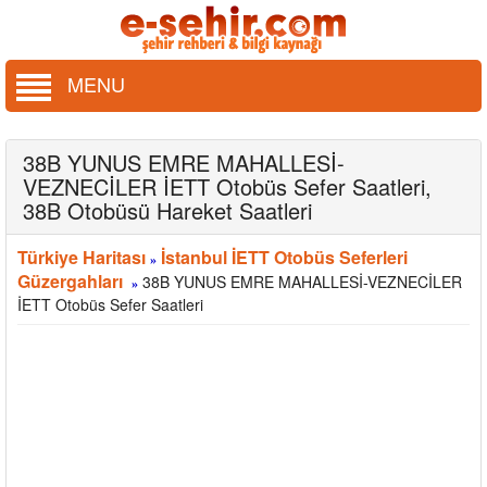
MENU
38B YUNUS EMRE MAHALLESİ-
VEZNECİLER İETT Otobüs Sefer Saatleri,
38B Otobüsü Hareket Saatleri
Türkiye Haritası
İstanbul İETT Otobüs Seferleri
»
Güzergahları
38B YUNUS EMRE MAHALLESİ-VEZNECİLER
»
İETT Otobüs Sefer Saatleri