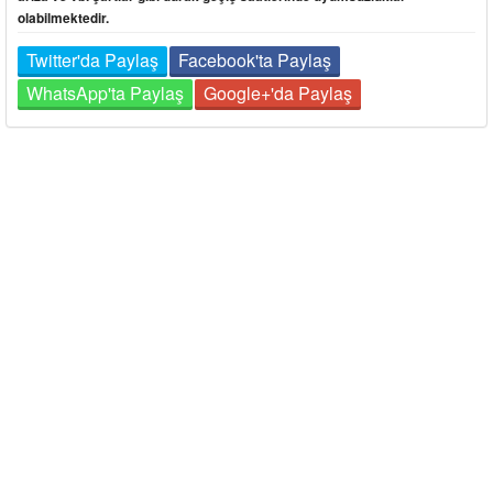
olabilmektedir.
Twitter'da Paylaş
Facebook'ta Paylaş
WhatsApp'ta Paylaş
Google+'da Paylaş