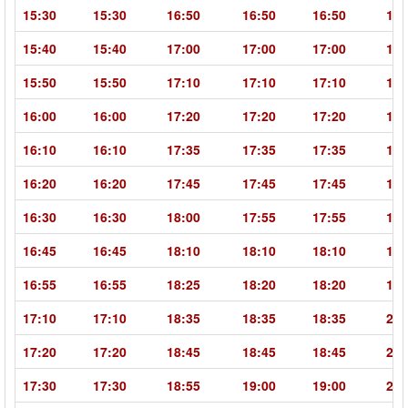
15:30
15:30
16:50
16:50
16:50
18:
15:40
15:40
17:00
17:00
17:00
18:
15:50
15:50
17:10
17:10
17:10
18:
16:00
16:00
17:20
17:20
17:20
18:
16:10
16:10
17:35
17:35
17:35
19:
16:20
16:20
17:45
17:45
17:45
19:
16:30
16:30
18:00
17:55
17:55
19:
16:45
16:45
18:10
18:10
18:10
19:
16:55
16:55
18:25
18:20
18:20
19:
17:10
17:10
18:35
18:35
18:35
20:
17:20
17:20
18:45
18:45
18:45
20:
17:30
17:30
18:55
19:00
19:00
20: