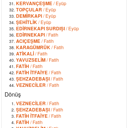
KERVANÇEŞME
/ Eyüp
TOPÇULAR
/ Eyüp
DEMİRKAPI
/ Eyüp
ŞEHİTLİK
/ Eyüp
EDİRNEKAPI SURDIŞI
/ Eyüp
EDİRNEKAPI
/ Fatih
ACIÇEŞME
/ Fatih
KARAGÜMRÜK
/ Fatih
ATİKALİ
/ Fatih
YAVUZSELİM
/ Fatih
FATİH
/ Fatih
FATİH İTFAİYE
/ Fatih
ŞEHZADEBAŞI
/ Fatih
VEZNECİLER
/ Fatih
Dönüş
VEZNECİLER
/ Fatih
ŞEHZADEBAŞI
/ Fatih
FATİH İTFAİYE
/ Fatih
FATİH
/ Fatih