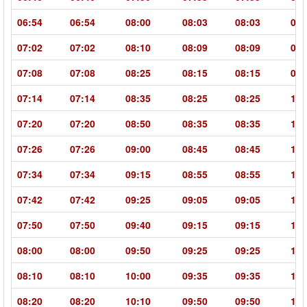
06:54
06:54
08:00
08:03
08:03
09:
07:02
07:02
08:10
08:09
08:09
09:
07:08
07:08
08:25
08:15
08:15
09:
07:14
07:14
08:35
08:25
08:25
10:
07:20
07:20
08:50
08:35
08:35
10:
07:26
07:26
09:00
08:45
08:45
10:
07:34
07:34
09:15
08:55
08:55
10:
07:42
07:42
09:25
09:05
09:05
10:
07:50
07:50
09:40
09:15
09:15
11:
08:00
08:00
09:50
09:25
09:25
11:
08:10
08:10
10:00
09:35
09:35
11:
08:20
08:20
10:10
09:50
09:50
11: