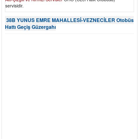
servisidir.
38B YUNUS EMRE MAHALLESİ-VEZNECİLER Otobüs
Hattı Geçiş Güzergahı