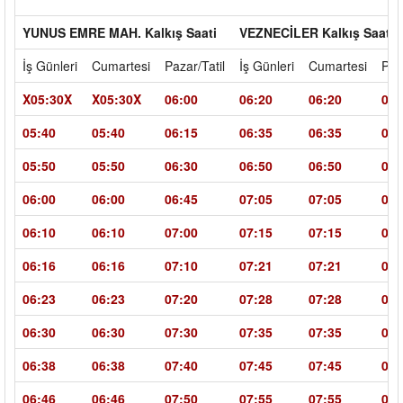
YUNUS EMRE MAH. Kalkış Saati
VEZNECİLER Kalkış Saati
İş Günleri
Cumartesi
Pazar/Tatil
İş Günleri
Cumartesi
Paz
X05:30X
X05:30X
06:00
06:20
06:20
07:
05:40
05:40
06:15
06:35
06:35
07:
05:50
05:50
06:30
06:50
06:50
07:
06:00
06:00
06:45
07:05
07:05
08:
06:10
06:10
07:00
07:15
07:15
08:
06:16
06:16
07:10
07:21
07:21
08:
06:23
06:23
07:20
07:28
07:28
08:
06:30
06:30
07:30
07:35
07:35
08:
06:38
06:38
07:40
07:45
07:45
09:
06:46
06:46
07:50
07:55
07:55
09: