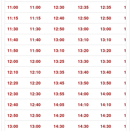
11:00
11:00
12:30
12:35
12:35
14:
11:15
11:15
12:40
12:50
12:50
14:
11:30
11:30
12:50
13:00
13:00
14:
11:40
11:40
13:00
13:10
13:10
14:
11:50
11:50
13:10
13:20
13:20
14:
12:00
12:00
13:25
13:30
13:30
14:
12:10
12:10
13:35
13:40
13:40
15:
12:20
12:20
13:45
13:50
13:50
15:
12:30
12:30
13:55
14:00
14:00
15:
12:40
12:40
14:05
14:10
14:10
15:
12:50
12:50
14:20
14:20
14:20
15:
13:00
13:00
14:30
14:30
14:30
15: