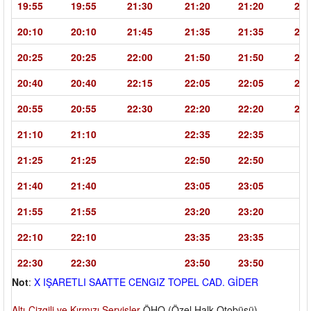
19:55
19:55
21:30
21:20
21:20
22:
20:10
20:10
21:45
21:35
21:35
23:
20:25
20:25
22:00
21:50
21:50
23:
20:40
20:40
22:15
22:05
22:05
23:
20:55
20:55
22:30
22:20
22:20
23:
21:10
21:10
22:35
22:35
21:25
21:25
22:50
22:50
21:40
21:40
23:05
23:05
21:55
21:55
23:20
23:20
22:10
22:10
23:35
23:35
22:30
22:30
23:50
23:50
Not
:
X IŞARETLI SAATTE CENGIZ TOPEL CAD. GİDER
Altı-Çizgili ve Kırmızı Servisler
ÖHO (Özel Halk Otobüsü)