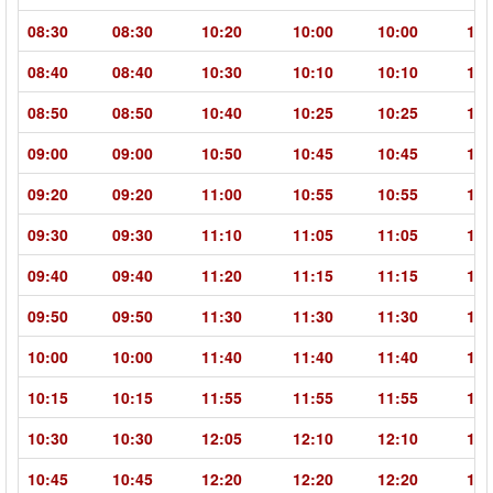
08:30
08:30
10:20
10:00
10:00
11:
08:40
08:40
10:30
10:10
10:10
11:
08:50
08:50
10:40
10:25
10:25
12:
09:00
09:00
10:50
10:45
10:45
12:
09:20
09:20
11:00
10:55
10:55
12:
09:30
09:30
11:10
11:05
11:05
12:
09:40
09:40
11:20
11:15
11:15
12:
09:50
09:50
11:30
11:30
11:30
13:
10:00
10:00
11:40
11:40
11:40
13:
10:15
10:15
11:55
11:55
11:55
13:
10:30
10:30
12:05
12:10
12:10
13:
10:45
10:45
12:20
12:20
12:20
13: