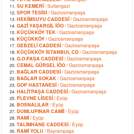
SU KEMERİ
/ Sultangazi
SPOR TESİSİ
/ Gaziosmanpaşa
HEKİMSUYU CADDESİ
/ Gaziosmanpaşa
GAZİ YAŞARGİL İÖO
/ Gaziosmanpaşa
KÜÇÜKKÖY TEK
/ Gaziosmanpaşa
KÜÇÜKKÖY
/ Gaziosmanpaşa
GEBZELİ CADDESİ
/ Gaziosmanpaşa
KÜÇÜKKÖY İSTANBUL CD
/ Gaziosmanpaşa
G.O.PAŞA CADDESİ
/ Gaziosmanpaşa
CEMAL GÜRSEL İÖO
/ Gaziosmanpaşa
BAĞLAR CADDESİ
/ Gaziosmanpaşa
BAĞLAR SOKAK
/ Gaziosmanpaşa
GOP HASTANESİ
/ Gaziosmanpaşa
HALİTPAŞA CADDESİ
/ Gaziosmanpaşa
PLEVNE LİSESİ
/ Eyüp
BOSNALILAR
/ Eyüp
DUMLUPINAR CAMİİ
/ Eyüp
RAMİ
/ Eyüp
TALİMHANE CADDESİ
/ Eyüp
RAMİ YOLU
/ Bayrampaşa