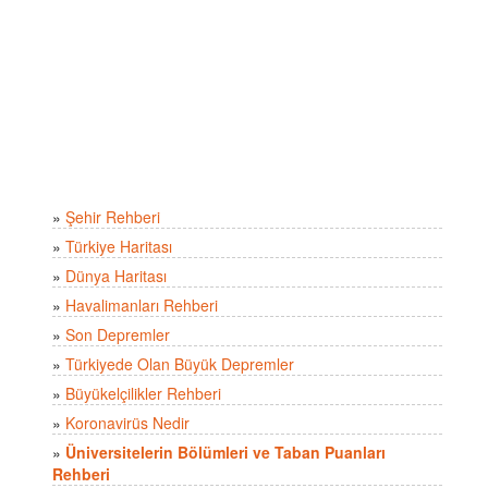
»
Şehir Rehberi
»
Türkiye Haritası
»
Dünya Haritası
»
Havalimanları Rehberi
»
Son Depremler
»
Türkiyede Olan Büyük Depremler
»
Büyükelçilikler Rehberi
»
Koronavirüs Nedir
»
Üniversitelerin Bölümleri ve Taban Puanları
Rehberi