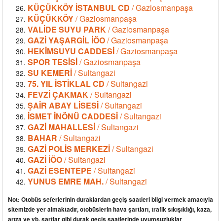
KÜÇÜKKÖY İSTANBUL CD
/ Gaziosmanpaşa
KÜÇÜKKÖY
/ Gaziosmanpaşa
VALİDE SUYU PARK
/ Gaziosmanpaşa
GAZİ YAŞARGİL İÖO
/ Gaziosmanpaşa
HEKİMSUYU CADDESİ
/ Gaziosmanpaşa
SPOR TESİSİ
/ Gaziosmanpaşa
SU KEMERİ
/ Sultangazi
75. YIL İSTİKLAL CD
/ Sultangazi
FEVZİ ÇAKMAK
/ Sultangazi
ŞAİR ABAY LİSESİ
/ Sultangazi
İSMET İNÖNÜ CADDESİ
/ Sultangazi
GAZİ MAHALLESİ
/ Sultangazi
BAHAR
/ Sultangazi
GAZİ POLİS MERKEZİ
/ Sultangazi
GAZİ İÖO
/ Sultangazi
GAZİ ESENTEPE
/ Sultangazi
YUNUS EMRE MAH.
/ Sultangazi
Not: Otobüs seferlerinin duraklardan geçiş saatleri bilgi vermek amacıyla
sitemizde yer almaktadır, otobüslerin hava şartları, trafik sıkışıklığı, kaza,
arıza ve vb. şartlar gibi durak geçiş saatlerinde uyumsuzluklar