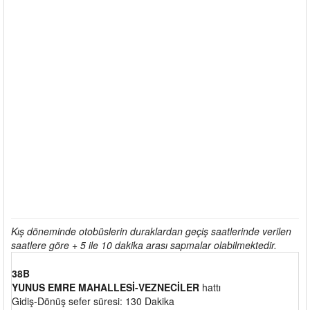
Kış döneminde otobüslerin duraklardan geçiş saatlerinde verilen
saatlere göre + 5 ile 10 dakika arası sapmalar olabilmektedir.
38B
YUNUS EMRE MAHALLESİ-VEZNECİLER
hattı
Gidiş-Dönüş sefer süresi: 130 Dakika