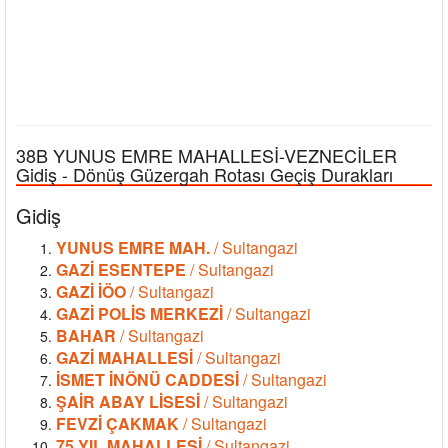
38B YUNUS EMRE MAHALLESİ-VEZNECİLER
Gidiş - Dönüş Güzergah Rotası Geçiş Durakları
Gidiş
YUNUS EMRE MAH.
/ Sultangazi
GAZİ ESENTEPE
/ Sultangazi
GAZİ İÖO
/ Sultangazi
GAZİ POLİS MERKEZİ
/ Sultangazi
BAHAR
/ Sultangazi
GAZİ MAHALLESİ
/ Sultangazi
İSMET İNÖNÜ CADDESİ
/ Sultangazi
ŞAİR ABAY LİSESİ
/ Sultangazi
FEVZİ ÇAKMAK
/ Sultangazi
75.YIL MAHALLESİ
/ Sultangazi