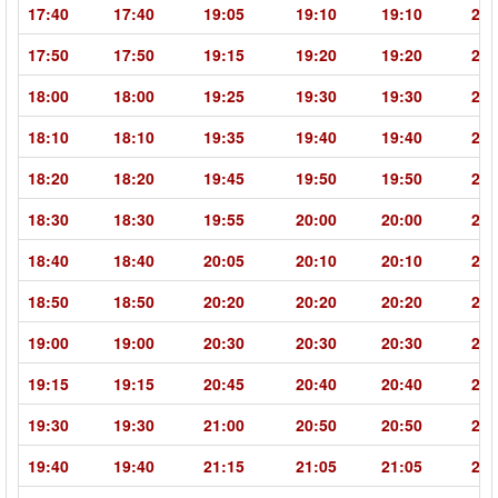
17:40
17:40
19:05
19:10
19:10
20:
17:50
17:50
19:15
19:20
19:20
20:
18:00
18:00
19:25
19:30
19:30
20:
18:10
18:10
19:35
19:40
19:40
21:
18:20
18:20
19:45
19:50
19:50
21:
18:30
18:30
19:55
20:00
20:00
21:
18:40
18:40
20:05
20:10
20:10
21:
18:50
18:50
20:20
20:20
20:20
21:
19:00
19:00
20:30
20:30
20:30
21:
19:15
19:15
20:45
20:40
20:40
22:
19:30
19:30
21:00
20:50
20:50
22:
19:40
19:40
21:15
21:05
21:05
22: