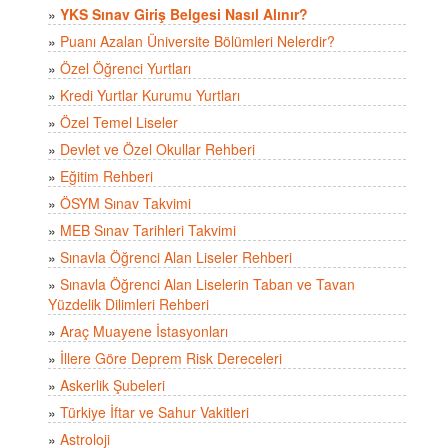
»
YKS Sınav Giriş Belgesi Nasıl Alınır?
»
Puanı Azalan Üniversite Bölümleri Nelerdir?
»
Özel Öğrenci Yurtları
»
Kredi Yurtlar Kurumu Yurtları
»
Özel Temel Liseler
»
Devlet ve Özel Okullar Rehberi
»
Eğitim Rehberi
»
ÖSYM Sınav Takvimi
»
MEB Sınav Tarihleri Takvimi
»
Sınavla Öğrenci Alan Liseler Rehberi
»
Sınavla Öğrenci Alan Liselerin Taban ve Tavan
Yüzdelik Dilimleri Rehberi
»
Araç Muayene İstasyonları
»
İllere Göre Deprem Risk Dereceleri
»
Askerlik Şubeleri
»
Türkiye İftar ve Sahur Vakitleri
»
Astroloji