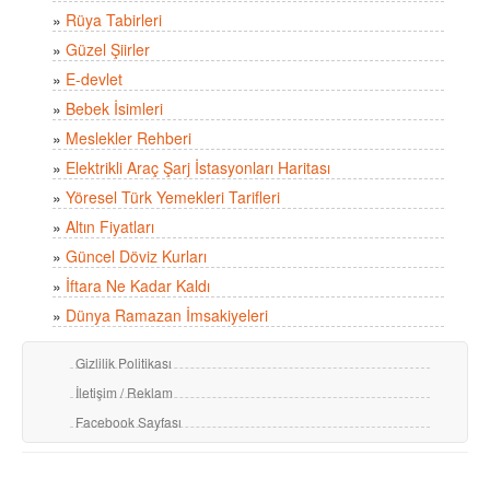
»
Rüya Tabirleri
»
Güzel Şiirler
»
E-devlet
»
Bebek İsimleri
»
Meslekler Rehberi
»
Elektrikli Araç Şarj İstasyonları Haritası
»
Yöresel Türk Yemekleri Tarifleri
»
Altın Fiyatları
»
Güncel Döviz Kurları
»
İftara Ne Kadar Kaldı
»
Dünya Ramazan İmsakiyeleri
Gizlilik Politikası
İletişim / Reklam
Facebook Sayfası