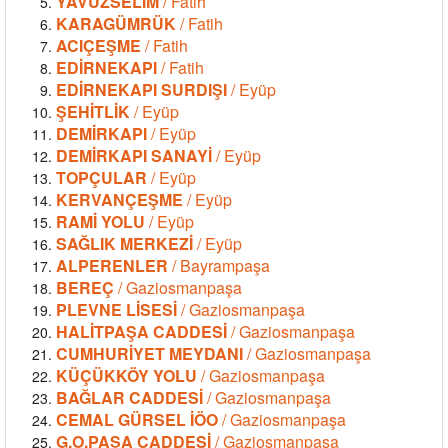
YAVUZSELİM
/ Fatih
KARAGÜMRÜK
/ Fatih
ACIÇEŞME
/ Fatih
EDİRNEKAPI
/ Fatih
EDİRNEKAPI SURDIŞI
/ Eyüp
ŞEHİTLİK
/ Eyüp
DEMİRKAPI
/ Eyüp
DEMİRKAPI SANAYİ
/ Eyüp
TOPÇULAR
/ Eyüp
KERVANÇEŞME
/ Eyüp
RAMİ YOLU
/ Eyüp
SAĞLIK MERKEZİ
/ Eyüp
ALPERENLER
/ Bayrampaşa
BEREÇ
/ Gaziosmanpaşa
PLEVNE LİSESİ
/ Gaziosmanpaşa
HALİTPAŞA CADDESİ
/ Gaziosmanpaşa
CUMHURİYET MEYDANI
/ Gaziosmanpaşa
KÜÇÜKKÖY YOLU
/ Gaziosmanpaşa
BAĞLAR CADDESİ
/ Gaziosmanpaşa
CEMAL GÜRSEL İÖO
/ Gaziosmanpaşa
G.O.PAŞA CADDESİ
/ Gaziosmanpaşa